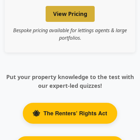
View Pricing
Bespoke pricing available for lettings agents & large
portfolios.
Put your property knowledge to the test with
our expert-led quizzes!
🐝
The Renters’ Rights Act