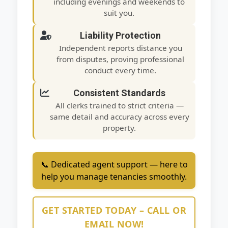
including evenings and weekends to
suit you.
Liability Protection
Independent reports distance you
from disputes, proving professional
conduct every time.
Consistent Standards
All clerks trained to strict criteria —
same detail and accuracy across every
property.
📞 Dedicated agent support — here to
help you manage tenancies smoothly.
GET STARTED TODAY – CALL OR
EMAIL NOW!