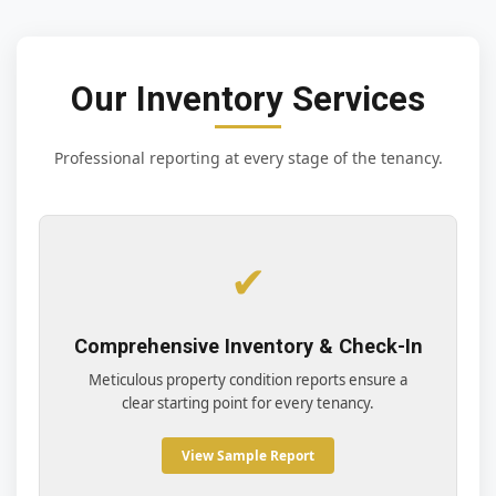
Our Inventory Services
Professional reporting at every stage of the tenancy.
✔
Comprehensive Inventory & Check-In
Meticulous property condition reports ensure a
clear starting point for every tenancy.
View Sample Report