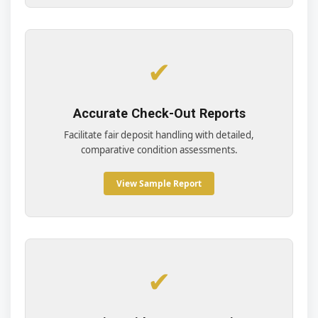
✔
Accurate Check-Out Reports
Facilitate fair deposit handling with detailed,
comparative condition assessments.
View Sample Report
✔