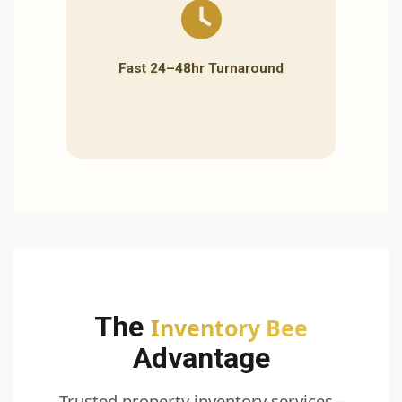
Fast 24–48hr Turnaround
The
Inventory Bee
Advantage
Trusted property inventory services -