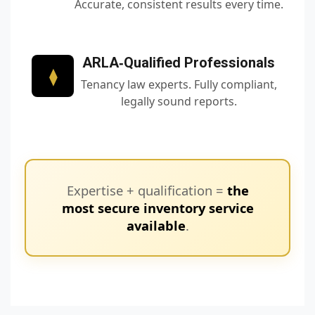
Accurate, consistent results every time.
ARLA‑Qualified Professionals
⧫
Tenancy law experts. Fully compliant,
legally sound reports.
Expertise + qualification =
the
most secure inventory service
available
.