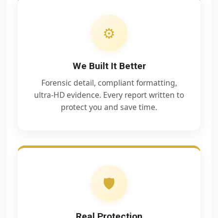
⚙️
We Built It Better
Forensic detail, compliant formatting,
ultra‑HD evidence. Every report written to
protect you and save time.
🛡️
Real Protection