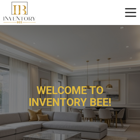
WELCOME TO
WELCOME TO
INVENTORY BEE!
INVENTORY BEE!