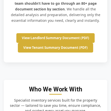
team shouldn’t have to go through an 80+ page
document section by section
. We handle all the
detailed analysis and preparation, delivering only the
essential information you need, clearly and instantly.
View Landlord Summary Document (PDF)
View Tenant Summary Document (PDF)
Who We Work With
Specialist inventory services built for the property
sector — tailored to save you time, ensure compliance,
and protect every asset you manage.