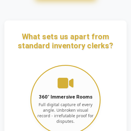
What sets us apart from
standard inventory clerks?
360° Immersive Rooms
Full digital capture of every
angle. Unbroken visual
record - irrefutable proof for
disputes.