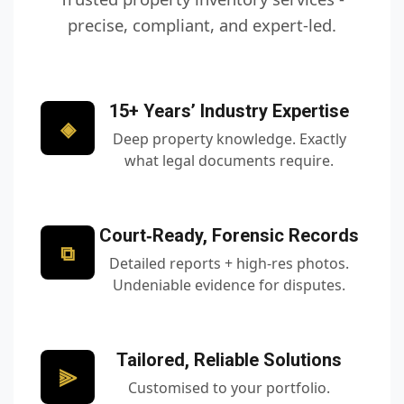
precise, compliant, and expert‑led.
15+ Years’ Industry Expertise
◈
Deep property knowledge. Exactly
what legal documents require.
Court‑Ready, Forensic Records
⧉
Detailed reports + high‑res photos.
Undeniable evidence for disputes.
Tailored, Reliable Solutions
⫸
Customised to your portfolio.