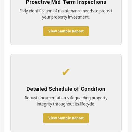
Proactive Mid-Term Inspections
Early identification of maintenance needs to protect
your property investment.
View Sample Report
✔
Detailed Schedule of Condition
Robust documentation safeguarding property
integrity throughout its lifecycle.
View Sample Report