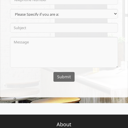
Submit
About