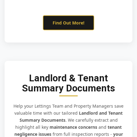
Find Out More!
Landlord & Tenant
Summary Documents
Help your Lettings Team and Property Managers save
valuable time with our tailored
Landlord and Tenant
Summary Documents
. We carefully extract and
highlight all key
maintenance concerns
and
tenant
negligence issues
from full inspection reports -
your