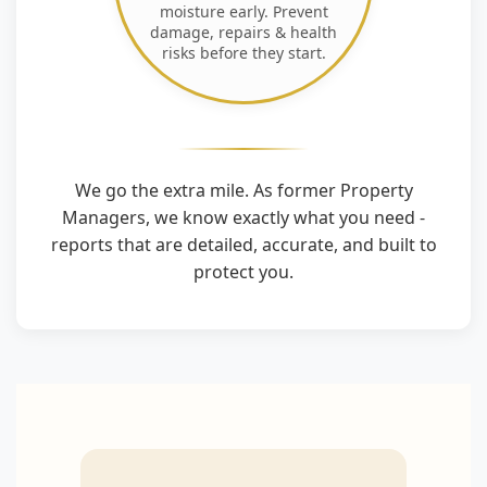
moisture early. Prevent
damage, repairs & health
risks before they start.
We go the extra mile. As former Property
Managers, we know exactly what you need -
reports that are detailed, accurate, and built to
protect you.