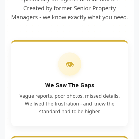
Created by former Senior Property
Managers - we know exactly what you need.
👁️
We Saw The Gaps
Vague reports, poor photos, missed details.
We lived the frustration - and knew the
standard had to be higher.