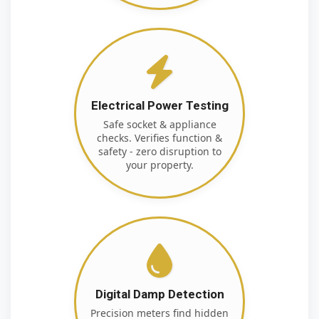
Electrical Power Testing
Safe socket & appliance
checks. Verifies function &
safety - zero disruption to
your property.
Digital Damp Detection
Precision meters find hidden