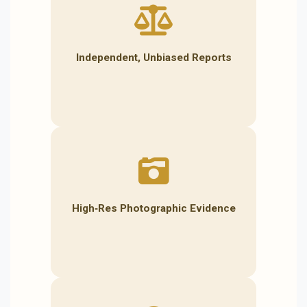
Independent, Unbiased Reports
High‑Res Photographic Evidence