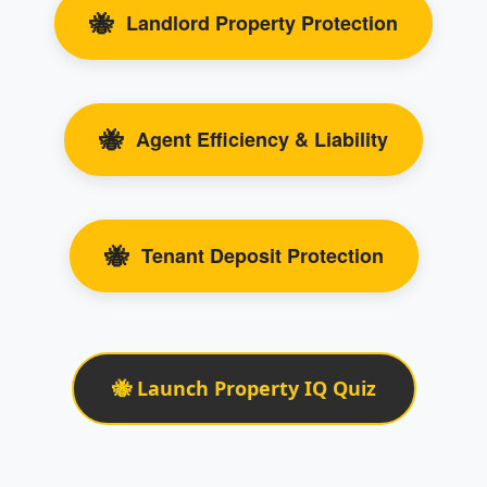
🐝
Landlord Property Protection
🐝
Agent Efficiency & Liability
🐝
Tenant Deposit Protection
🐝 Launch Property IQ Quiz