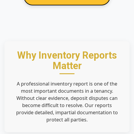
Why Inventory Reports
Matter
A professional inventory report is one of the
most important documents in a tenancy.
Without clear evidence, deposit disputes can
become difficult to resolve. Our reports
provide detailed, impartial documentation to
protect all parties.