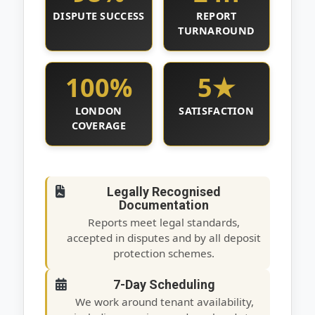
DISPUTE SUCCESS
REPORT
TURNAROUND
100%
5★
LONDON
SATISFACTION
COVERAGE
Legally Recognised
Documentation
Reports meet legal standards,
accepted in disputes and by all deposit
protection schemes.
7-Day Scheduling
We work around tenant availability,