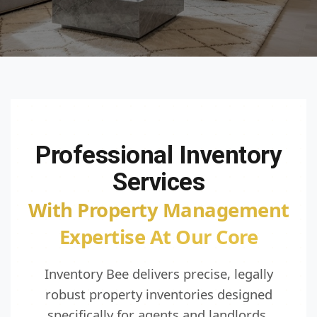
Professional Inventory
Services
With Property Management
Expertise At Our Core
Inventory Bee delivers precise, legally
robust property inventories designed
specifically for agents and landlords.