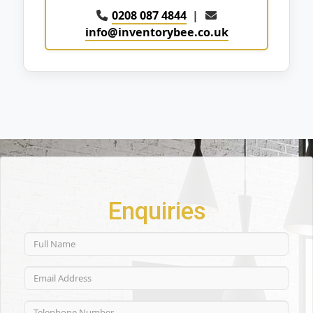
0208 087 4844
|
info@inventorybee.co.uk
Enquiries