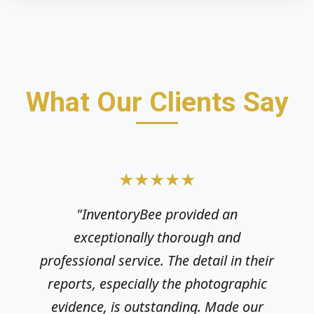
What Our Clients Say
★★★★★
★★★★★
"InventoryBee provided an
"As a private landlord, ensuring the
exceptionally thorough and
property is documented correctly is
professional service. The detail in their
crucial. InventoryBee delivered a clear,
reports, especially the photographic
structured report very quickly. Highly
evidence, is outstanding. Made our
recommend their efficient and reliable