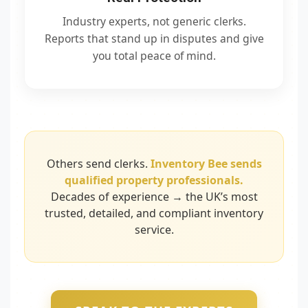
Industry experts, not generic clerks.
Reports that stand up in disputes and give
you total peace of mind.
Others send clerks.
Inventory Bee sends
qualified property professionals.
Decades of experience → the UK’s most
trusted, detailed, and compliant inventory
service.