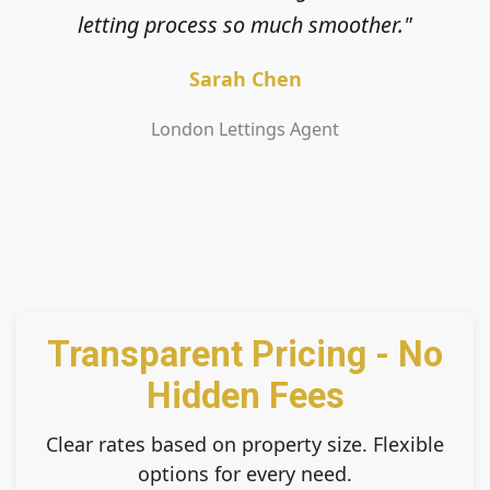
letting process so much smoother."
service."
Sarah Chen
Mark Jenkins
London Lettings Agent
Private Landlord
Transparent Pricing - No
Hidden Fees
Clear rates based on property size. Flexible
options for every need.