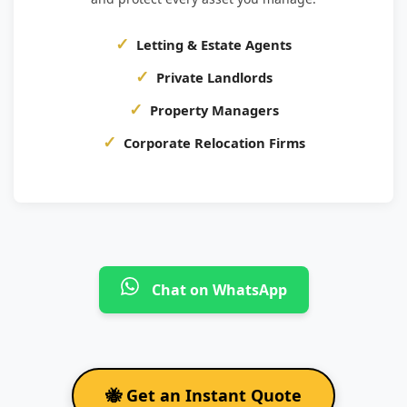
Letting & Estate Agents
Private Landlords
Property Managers
Corporate Relocation Firms
Chat on WhatsApp
🐝 Get an Instant Quote