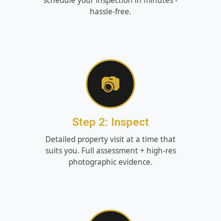
schedule your inspection in minutes -
hassle‑free.
📷
Step 2: Inspect
Detailed property visit at a time that
suits you. Full assessment + high‑res
photographic evidence.