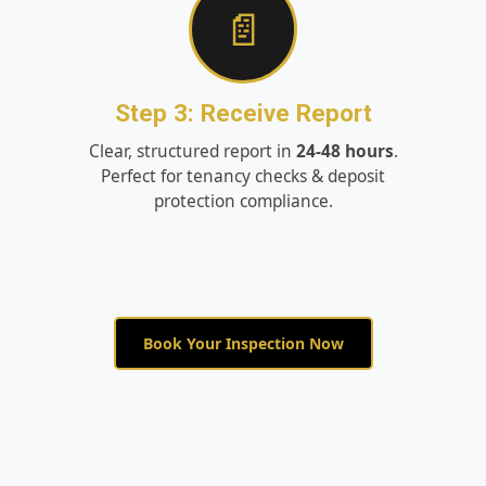
📄
Step 3: Receive Report
Clear, structured report in
24-48 hours
.
Perfect for tenancy checks & deposit
protection compliance.
Book Your Inspection Now