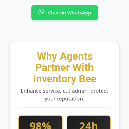
Chat on WhatsApp
Why Agents
Partner With
Inventory Bee
Enhance service, cut admin, protect
your reputation.
98%
24h