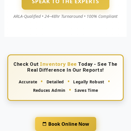
SPEAK TO THE EXPERTS
ARLA‑Qualified • 24–48hr Turnaround • 100% Compliant
Inventory Bee
Check Out
Today - See The
Real Difference In Our Reports!
•
•
•
Accurate
Detailed
Legally Robust
•
Reduces Admin
Saves Time
Book Online Now