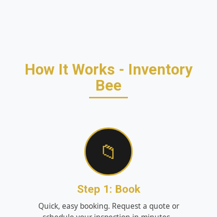
How It Works - Inventory
Bee
📁
Step 1: Book
Quick, easy booking. Request a quote or